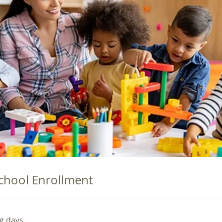
chool Enrollment
 days...