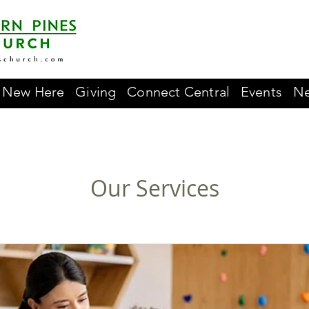
New Here
Giving
Connect Central
Events
Ne
Our Services