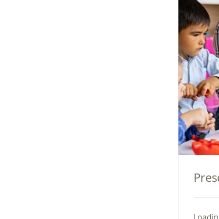
Pres
Loading