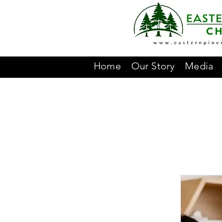
Home
Our Story
Media