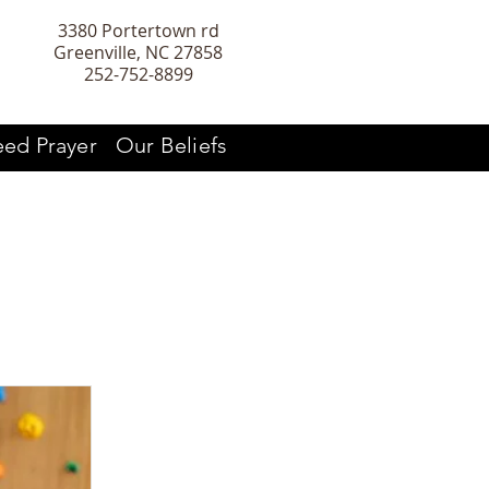
3380 Portertown rd
Greenville, NC 27858
252-752-8899
ed Prayer
Our Beliefs