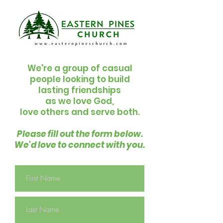
We're a group of casual
people looking
to build
lasting friendships
as we love God,
love others and serve both.
Please fill out the form below.
We'd love to connect with you.