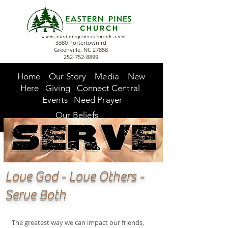
3380 Portertown rd
Greenville, NC 27858
252-752-8899
Home
Our Story
Media
New
Here
Giving
Connect Central
Events
Need Prayer
Our Beliefs
Love God - Love Others -
Serve Both
The greatest way we can impact our friends,