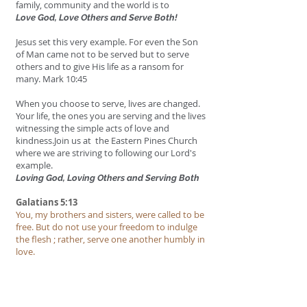
family, community and the world is to
Love God, Love Others and Serve Both!
Jesus set this very example. For even the Son
of Man came not to be served but to serve
others
and to give His life as a ransom for
many. Mark 10:45
When you choose to serve, lives are changed.
Your life, the ones you are serving and the lives
witnessing the simple acts of love and
kindness.Join us at the Eastern Pines Church
where we are striving to following our Lord's
example.
Loving God, Loving Others and Serving Both
Galatians 5:13
You, my brothers and sisters, were called to be
free. But do not use your freedom to indulge
the flesh ; rather, serve one another humbly in
love.
Matthew 6:33
But seek first his kingdom and his
righteousness, and all these things will be given