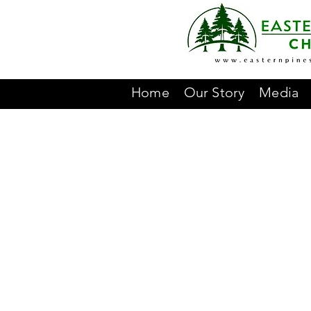
Home
Our Story
Media