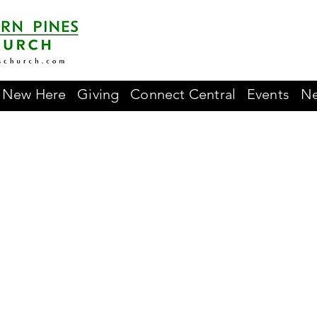
New Here
Giving
Connect Central
Events
Ne