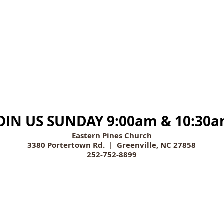
OIN US SUNDAY 9:00am & 10:30
Eastern Pines Church
3380 Portertown Rd. | Greenville, NC 27858
252-752-8899