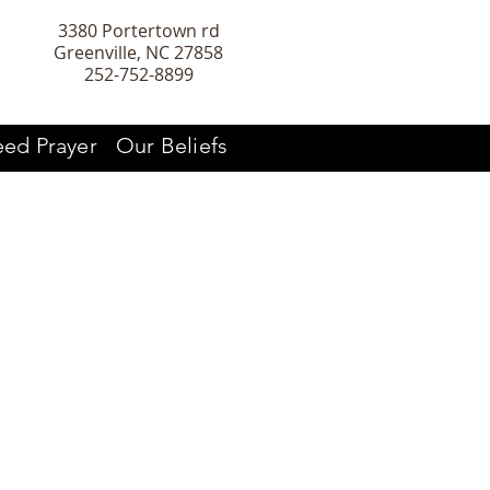
3380 Portertown rd
Greenville, NC 27858
252-752-8899
ed Prayer
Our Beliefs